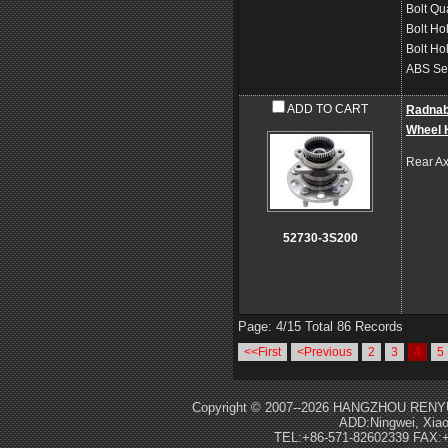
Bolt Qu
Bolt Ho
Bolt Ho
ABS Se
ADD TO CART
Radna
Wheel 
Rear Ax
52730-3S200
Page: 4/15 Total 86 Records
<<First
<Previous
2
3
4
5
Copyright © 2007--2026 HANGZHOU RENY
ADD:Ningwei, Xiao
TEL:+86-571-82602339 FAX:+