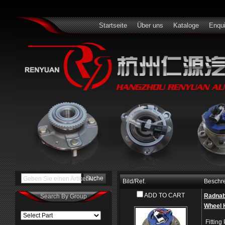
Startseite
Über uns
Kataloge
Enqui
Geben Sie einen Artikel Nr.
Bild/Ref.
Beschr
ADD TO CART
Radna
Search By Group
Wheel 
Fitting 