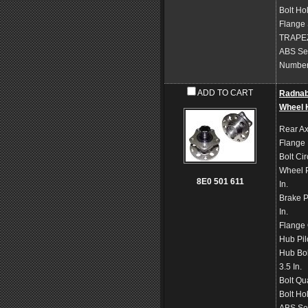
Bolt Ho
Flange
TRAPE
ABS Se
Number 
ADD TO CART
Radna
Wheel 
Rear Ax
Flange
Bolt Ci
Wheel P
8E0 501 611
In.
Brake P
In.
Flange 
Hub Pil
Hub Bol
3.5 In.
Bolt Qu
Bolt Ho