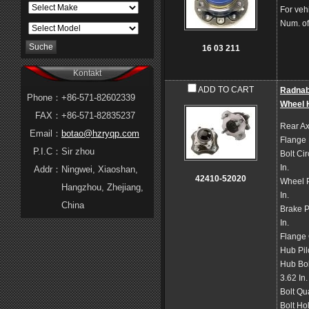
For veh
Num. of
16 03 211
Kontakt
ADD TO CART
Radna
Phone：
+86-571-82602339
Wheel 
FAX：
+86-571-82835237
Rear Ax
Email：
botao@hzryqp.com
Flange
P.I.C：
Sir zhou
Bolt Ci
In.
Addr：
Ningwei, Xiaoshan,
42410-52020
Wheel P
Hangzhou, Zhejiang,
In.
China
Brake P
In.
Flange 
Hub Pil
Hub Bol
3.62 In.
Bolt Qu
Bolt Ho