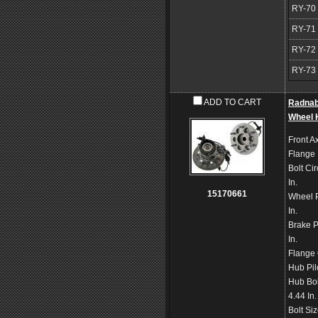
RY-70
RY-71
RY-72
RY-73
ADD TO CART
Radna
Wheel 
Front Ax
Flange
Bolt Ci
In.
15170661
Wheel P
In.
Brake P
In.
Flange 
Hub Pil
Hub Bol
4.44 In
Bolt Si