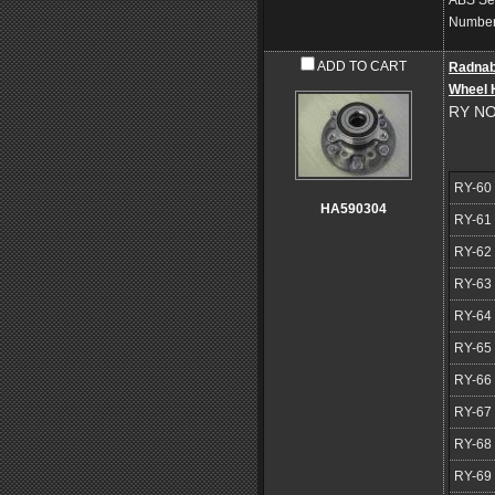
ABS Se
Number 
ADD TO CART
Radna
Wheel 
RY NO
RY-60
HA590304
RY-61
RY-62
RY-63
RY-64
RY-65
RY-66
RY-67
RY-68
RY-69